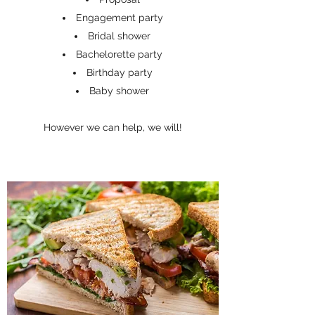
Engagement party
Bridal shower
Bachelorette party
Birthday party
Baby shower
However we can help, we will!