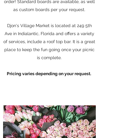
order! Standard boards are available, as well
as custom boards per your request.
Djon's Village Market is located at 249 5th
Ave in Indialantic, Florida and offers a variety
of services, include a roof top bar. It is a great
place to keep the fun going once your picnic
is complete.
Pricing varies depending on your request.