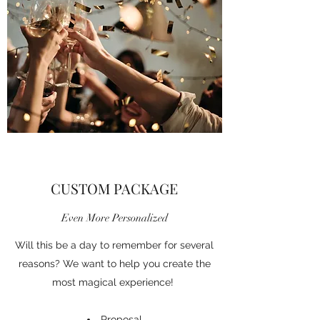
CUSTOM PACKAGE
Even More Personalized
Will this be a day to remember for several
reasons? We want to help you create the
most magical experience!
Proposal