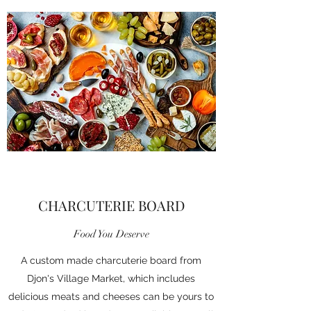
CHARCUTERIE BOARD
Food You Deserve
A custom made charcuterie board from
Djon's Village Market, which includes
delicious meats and cheeses can be yours to