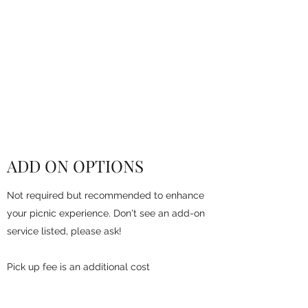
PICNIC BY THE
WATER
Beachside Exclusive
Beach or River View
ADD ON OPTIONS
Not required but recommended to enhance
your picnic experience. Don't see an add-on
service listed, please ask!
Pick up fee is an additional cost