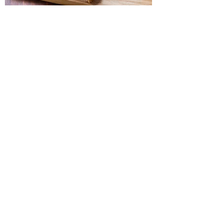
SANDWICHES
A Perfect Meal
Djon's Village Market has a deli like no other!
Enjoy a delicious sandwich of your choice.
With a wide range of options, you are sure to
find one that you love.