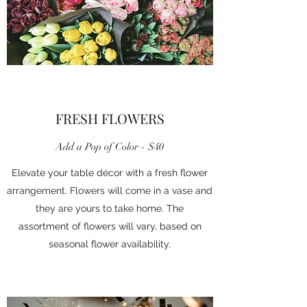
FRESH FLOWERS
Add a Pop of Color - $40
Elevate your table décor with a fresh flower
arrangement. Flowers will come in a vase and
they are yours to take home. The
assortment of flowers will vary, based on
seasonal flower availability.